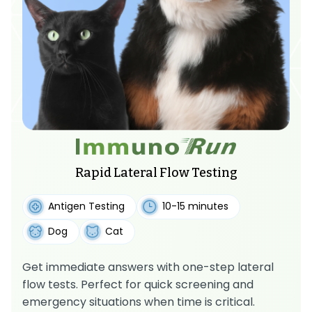
Rapid Lateral Flow Testing
Antigen Testing
10-15 minutes
Dog
Cat
Get immediate answers with one-step lateral
flow tests. Perfect for quick screening and
emergency situations when time is critical.