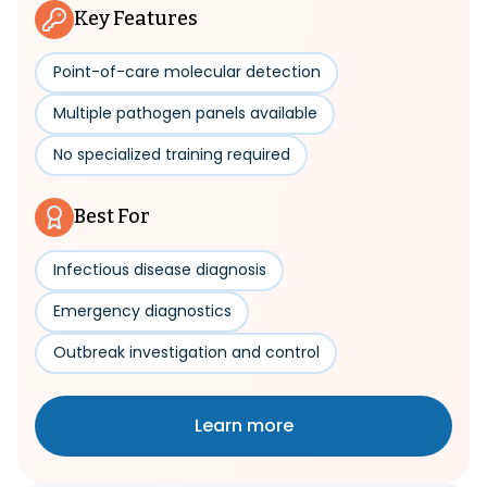
Key Features
Point-of-care molecular detection
Multiple pathogen panels available
No specialized training required
Best For
Infectious disease diagnosis
Emergency diagnostics
Outbreak investigation and control
Learn more