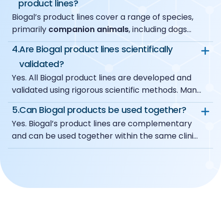
product lines?
standard training is sufficient.
the point of care.
Biogal’s product lines cover a range of species,
ImmunoRun
provides
rapid, easy-to-use in-
primarily
companion animals
, including dogs
clinic antigen tests
, delivering clear results
and cats, with additional solutions available for
within minutes to support immediate clinical
4.
Are Biogal product lines scientifically
other animal species, such as bovine and poultry,
decision-making.
validated?
depending on the product line and application.
Yes. All Biogal product lines are developed and
validated using rigorous scientific methods. Many
products are supported by peer-reviewed
5.
Can Biogal products be used together?
studies and extensive field use, ensuring reliable
Yes. Biogal’s product lines are complementary
performance and clinically meaningful results.
and can be used together within the same clinic.
Clinics often combine different Biogal solutions
to build a flexible diagnostic workflow, selecting
the appropriate tools based on the clinical
context and diagnostic needs.