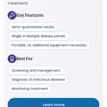
treatment.
Key Features
Semi-quantitative results
Single or Multiple disease panels
Portable, no additional equipment necessary
Best For
Screening and management
Diagnosis of infectious diseases
Monitoring treatment
Learn more