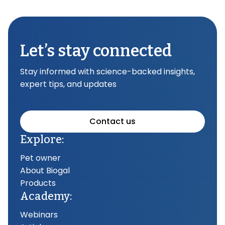
Let’s stay connected
Stay informed with science-backed insights,
expert tips, and updates
Contact us
Explore:
Pet owner
About Biogal
Products
Academy:
Webinars