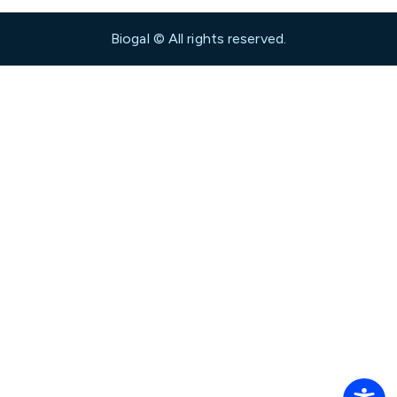
Biogal © All rights reserved.