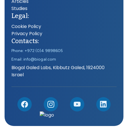
Articles
Studies
Legal:
Cookie Policy
Privacy Policy
Contacts:
Phone: +972 (0)4 9898605
Email: info@biogal.com
Biogal Galed Labs, Kibbutz Galed, 1924000
Israel