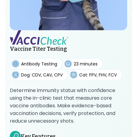
Vaccine Titer Testing
Antibody Testing
23 minutes
Dog: CDV, CAV, CPV
Cat: FPV, FHV, FCV
Determine immunity status with confidence
using the in-clinic test that measures core
vaccine antibodies. Make evidence-based
vaccination decisions, verify protection, and
reduce unnecessary shots.
Key Features