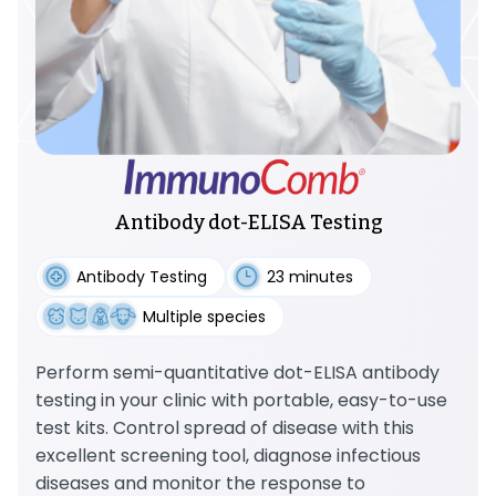
Antibody dot-ELISA Testing
Antibody Testing
23 minutes
Multiple species
Perform semi-quantitative dot-ELISA antibody
testing in your clinic with portable, easy-to-use
test kits. Control spread of disease with this
excellent screening tool, diagnose infectious
diseases and monitor the response to