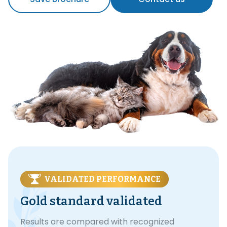
VALIDATED PERFORMANCE
Gold standard validated
Results are compared with recognized