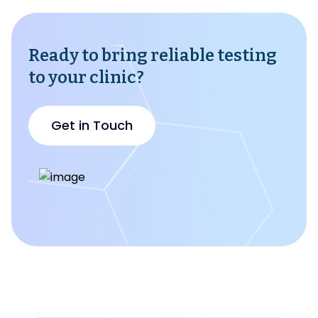
Ready to bring reliable testing
to your clinic?
Get in Touch