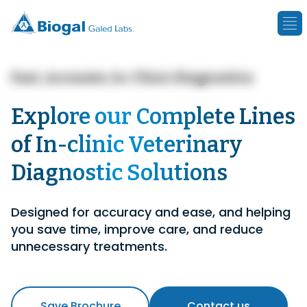
Fast, Accurate, In-Clinic Diagnostics
Explore our Complete Lines
of In-clinic Veterinary
Diagnostic Solutions
Designed for accuracy and ease, and helping
you save time, improve care, and reduce
unnecessary treatments.
Save Brochure
Contact us