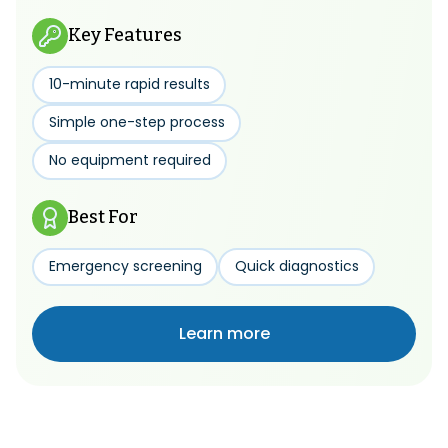
Key Features
10-minute rapid results
Simple one-step process
No equipment required
Best For
Emergency screening
Quick diagnostics
Learn more