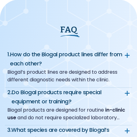
FAQ
1.
How do the Biogal product lines differ from
each other?
Biogal’s product lines are designed to address
different diagnostic needs within the clinic.
VacciCheck
focuses on monitoring
2.
Do Biogal products require special
protective antibody levels after vaccination.
equipment or training?
Together, they allow clinics to choose the right
ImmunoComb
provides semi-quantitative
Biogal products are designed for routine
in-clinic
diagnostic approach based on clinical needs.
serological results for infectious diseases.
use
and do not require specialized laboratory
PCRun
offers in-clinic molecular diagnostics
infrastructure. Each product line uses dedicated,
with
high sensitivity and specificity
, enabling
3.
What species are covered by Biogal’s
user-friendly equipment where applicable, and
reliable detection of pathogens directly at