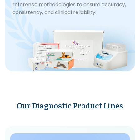
reference methodologies to ensure accuracy,
consistency, and clinical reliability.
Our Diagnostic Product Lines