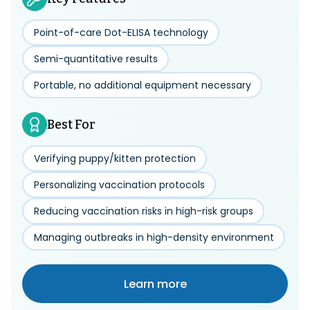
Point-of-care Dot-ELISA technology
Semi-quantitative results
Portable, no additional equipment necessary
Best For
Verifying puppy/kitten protection
Personalizing vaccination protocols
Reducing vaccination risks in high-risk groups
Managing outbreaks in high-density environment
Learn more