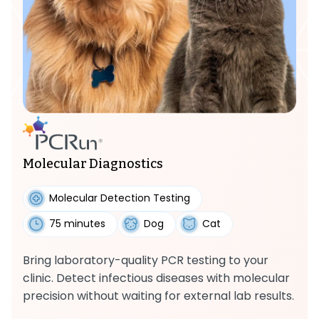
Molecular Diagnostics
Molecular Detection Testing
75 minutes
Dog
Cat
Bring laboratory-quality PCR testing to your
clinic. Detect infectious diseases with molecular
precision without waiting for external lab results.