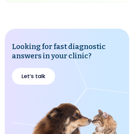
Looking for fast diagnostic
answers in your clinic?
Let’s talk