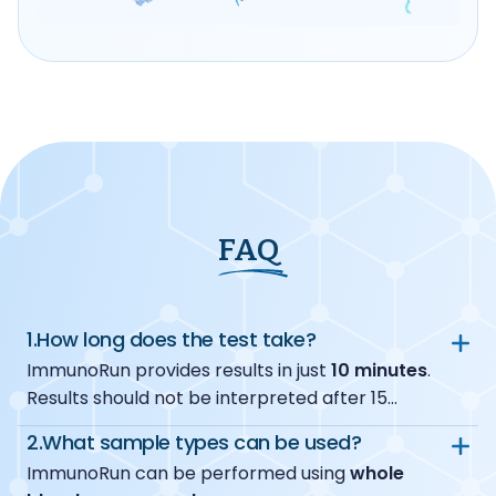
FAQ
1.
How long does the test take?
ImmunoRun provides results in just
10 minutes
.
Results should not be interpreted after 15
minutes.
2.
What sample types can be used?
ImmunoRun can be performed using
whole