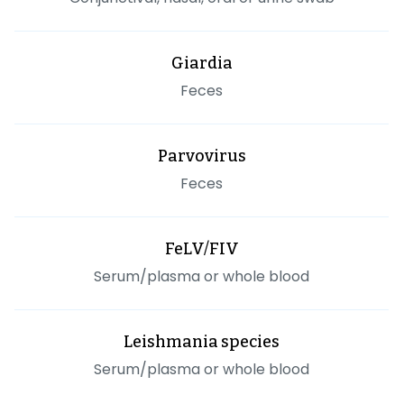
Giardia
Feces
Parvovirus
Feces
FeLV/FIV
Serum/plasma or whole blood
Leishmania species
Serum/plasma or whole blood