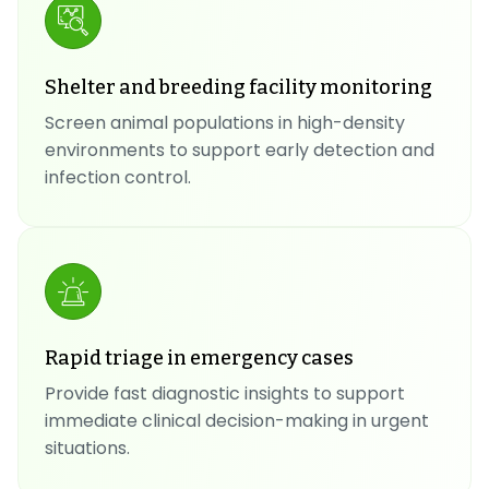
Shelter and breeding facility monitoring
Screen animal populations in high-density
environments to support early detection and
infection control.
Rapid triage in emergency cases
Provide fast diagnostic insights to support
immediate clinical decision-making in urgent
situations.