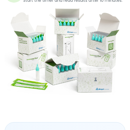
Start the timer and read results after 10 minutes.