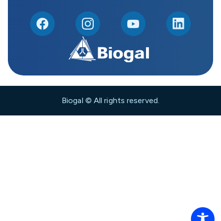
Biogal © All rights reserved.