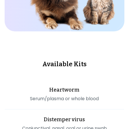
Available Kits
Heartworm
Serum/plasma or whole blood
Distemper virus
Conjunctival, nasal, oral or urine swab