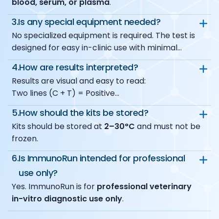
blood, serum, or plasma
.
3.
Is any special equipment needed?
No specialized equipment is required. The test is
designed for easy in-clinic use with minimal
materials.
4.
How are results interpreted?
Results are visual and easy to read:
Two lines (C + T) = Positive
One line (C only) = Negative
5.
How should the kits be stored?
No control line (C) = Invalid
Kits should be stored at
2–30°C
and must not be
A weak test line should also be considered
frozen.
positive.
6.
Is ImmunoRun intended for professional
use only?
Yes. ImmunoRun is for
professional veterinary
in-vitro diagnostic use only
.