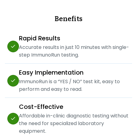
Benefits
Rapid Results
Accurate results in just 10 minutes with single-
step ImmunoRun testing.
Easy Implementation
ImmunoRun is a “YES / NO” test kit, easy to
perform and easy to read.
Cost-Effective
Affordable in-clinic diagnostic testing without
the need for specialized laboratory
equipment.