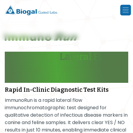
Single-Step
Lateral Flow
Tests
with Results in Just
10 Minutes
Rapid In-Clinic Diagnostic Test Kits
ImmunoRun is a rapid lateral flow
immunochromatographic test designed for
qualitative detection of infectious disease markers in
canine and feline samples. It delivers clear YES / NO
results in just 10 minutes, enabling immediate clinical