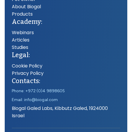
About Biogal
Products
Academy:
Webinars
Articles
Studies
Legal:
Cookie Policy
Privacy Policy
Contacts:
Phone: +972 (0)4 9898605
Email: info@biogal.com
Biogal Galed Labs, Kibbutz Galed, 1924000
Israel