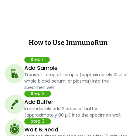
How to Use ImmunoRun
Step 1
Add Sample
Transfer 1 drop of sample (approximately 10 µl of
whole blood, serum, or plasma) into the
specimen well.
Step 2
Add Buffer
Immediately add 2 drops of buffer
(approximately 80 µl) into the specimen well.
Step 3
Wait & Read