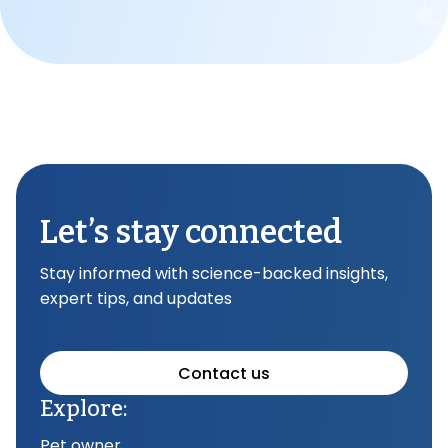
Let’s stay connected
Stay informed with science-backed insights,
expert tips, and updates
Contact us
Explore:
Pet owner