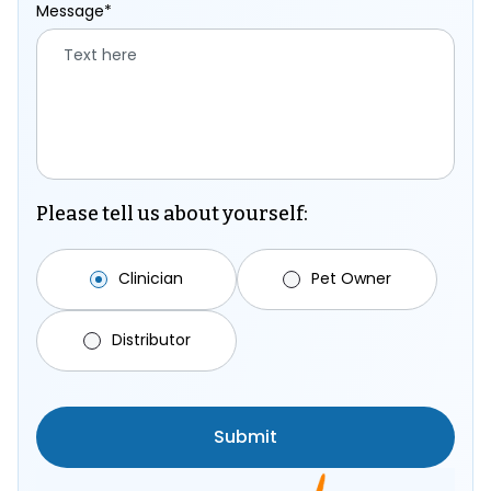
Message*
Please tell us about yourself:
Clinician
Pet Owner
Distributor