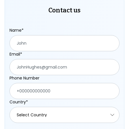
Contact us
Name*
Email*
Phone Number
Country*