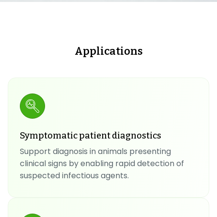
Applications
Symptomatic patient diagnostics
Support diagnosis in animals presenting
clinical signs by enabling rapid detection of
suspected infectious agents.