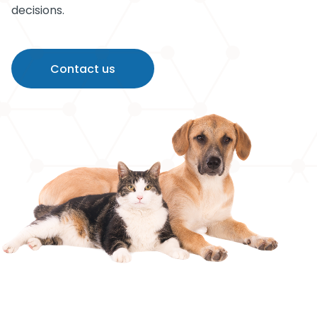
decisions.
Contact us