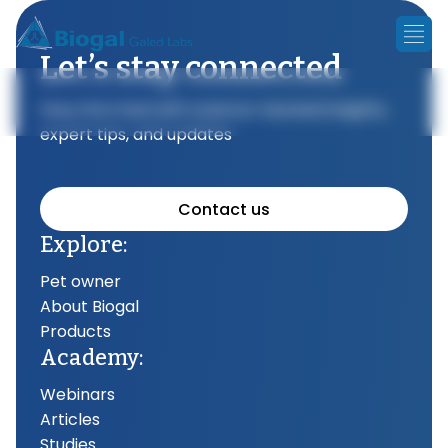
Let’s stay connected
Stay informed with science-backed insights,
expert tips, and updates
Contact us
Explore:
Pet owner
About Biogal
Products
Academy:
Webinars
Articles
Studies