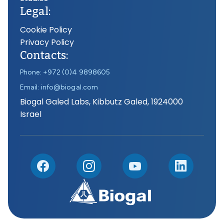
Legal:
Cookie Policy
Privacy Policy
Contacts:
Phone: +972 (0)4 9898605
Email: info@biogal.com
Biogal Galed Labs, Kibbutz Galed, 1924000
Israel