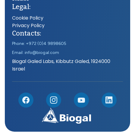
Legal:
Cookie Policy
Privacy Policy
Contacts:
Phone: +972 (0)4 9898605
Email: info@biogal.com
Biogal Galed Labs, Kibbutz Galed, 1924000
Israel