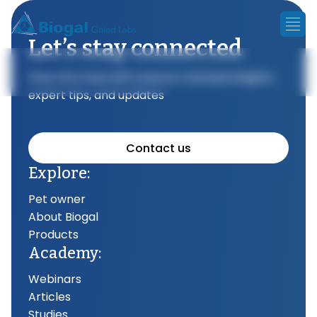
Let’s stay connected
Stay informed with science-backed insights,
expert tips, and updates
Contact us
Explore:
Pet owner
About Biogal
Products
Academy:
Webinars
Articles
Studies