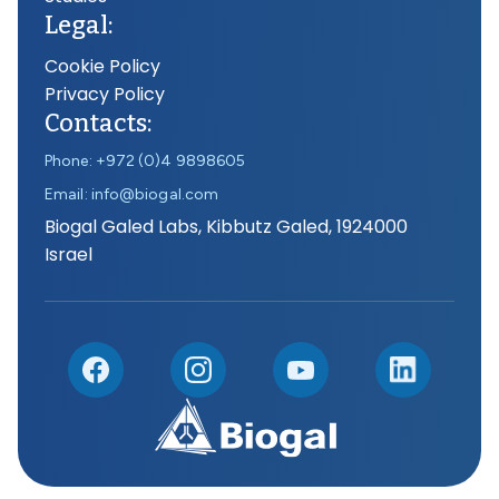
Legal:
Cookie Policy
Privacy Policy
Contacts:
Phone: +972 (0)4 9898605
Email: info@biogal.com
Biogal Galed Labs, Kibbutz Galed, 1924000
Israel