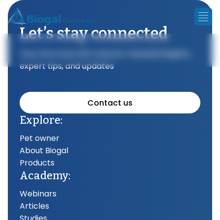
Let’s stay connected
Stay informed with science-backed insights,
expert tips, and updates
Contact us
Explore:
Pet owner
About Biogal
Products
Academy:
Webinars
Articles
Studies