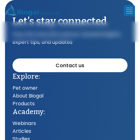
Let’s stay connected
Stay informed with science-backed insights,
expert tips, and updates
Contact us
Explore:
Pet owner
About Biogal
Products
Academy:
Webinars
Articles
Studies