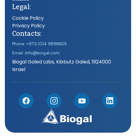
Legal:
Cookie Policy
Privacy Policy
Contacts:
Phone: +972 (0)4 9898605
Email: info@biogal.com
Biogal Galed Labs, Kibbutz Galed, 1924000
Israel