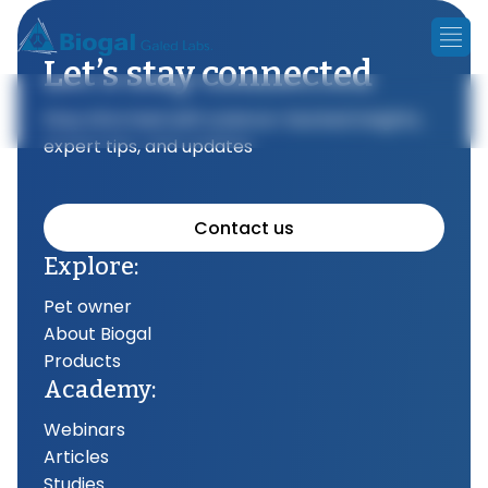
Let’s stay connected
Stay informed with science-backed insights,
expert tips, and updates
Contact us
Explore:
Pet owner
About Biogal
Products
Academy:
Webinars
Articles
Studies