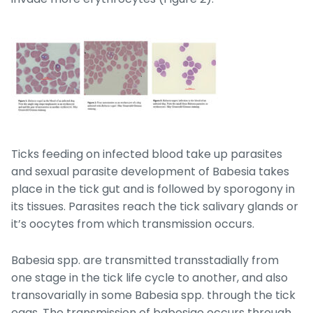
Ticks feeding on infected blood take up parasites
and sexual parasite development of
Babesia
takes
place in the tick gut and is followed by sporogony in
its tissues. Parasites reach the tick salivary glands or
it’s oocytes from which transmission occurs.
Babesia
spp. are transmitted transstadially from
one stage in the tick life cycle to another, and also
transovarially in some
Babesia
spp. through the tick
eggs. The transmission of babesiae occurs through