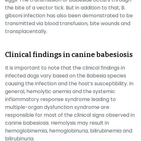
the bite of a vector tick. But in addition to that,
B.
gibsoni
infection has also been demonstrated to be
transmitted via blood transfusion, bite wounds and
transplacentally.
Clinical findings in canine babesiosis
It is important to note that the clinical findings in
infected dogs vary based on the
Babesia
species
causing the infection and the host’s susceptibility. In
general, hemolytic anemia and the systemic
inflammatory response syndrome leading to
multiple-organ dysfunction syndrome are
responsible for most of the clinical signs observed in
canine babesiosis. Hemolysis may result in
hemoglobinemia, hemoglobinuria, bilirubinemia and
bilirubinuria.