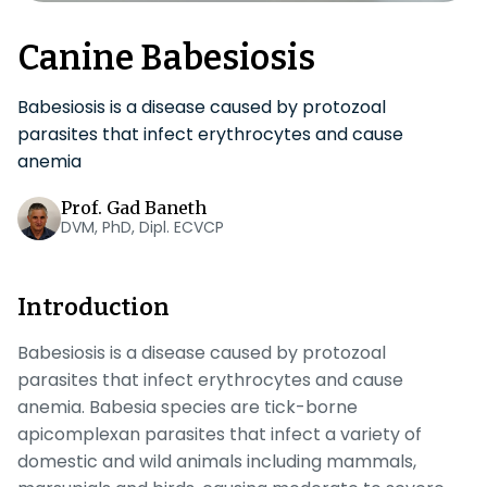
Canine Babesiosis
Babesiosis is a disease caused by protozoal
parasites that infect erythrocytes and cause
anemia
Prof. Gad Baneth
DVM, PhD, Dipl. ECVCP
Introduction
Babesiosis is a disease caused by protozoal
parasites that infect erythrocytes and cause
anemia
. Babesia
species are tick-borne
apicomplexan parasites that infect a variety of
domestic and wild animals including mammals,