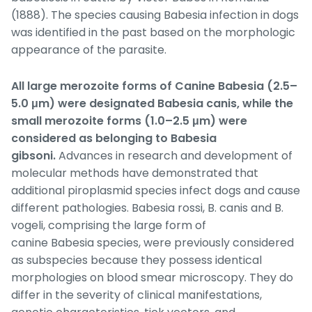
(1888). The species causing
Babesia
infection in dogs
was identified in the past based on the morphologic
appearance of the parasite.
All large merozoite forms of Canine
Babesia
(2.5–
5.0 μm) were designated
Babesia canis
, while the
small merozoite forms (1.0–2.5 μm) were
considered as belonging to
Babesia
gibsoni
.
Advances in research and development of
molecular methods have demonstrated that
additional piroplasmid species infect dogs and cause
different pathologies.
Babesia rossi, B. canis
and
B.
vogeli,
comprising the large form of
canine
Babesia
species, were previously considered
as subspecies because they possess identical
morphologies on blood smear microscopy. They do
differ in the severity of clinical manifestations,