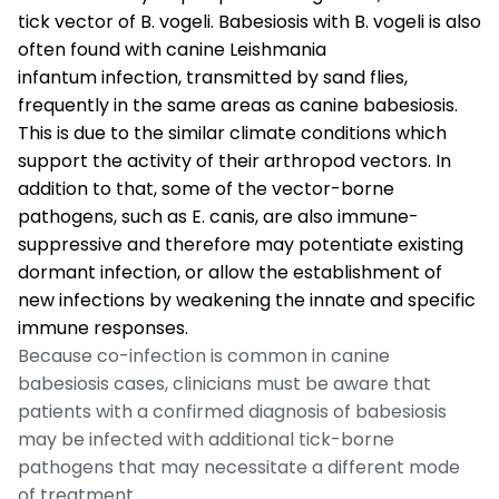
tick vector of
B. vogeli
. Babesiosis with
B. vogeli
is also
often found with canine
Leishmania
infantum
infection, transmitted by sand flies,
frequently in the same areas as canine babesiosis.
This is due to the similar climate conditions which
support the activity of their arthropod vectors. In
addition to that, some of the vector-borne
pathogens, such as
E. canis
, are also immune-
suppressive and therefore may potentiate existing
dormant infection, or allow the establishment of
new infections by weakening the innate and specific
immune responses.
Because co-infection is common in canine
babesiosis cases, clinicians must be aware that
patients with a confirmed diagnosis of babesiosis
may be infected with additional tick-borne
pathogens that may necessitate a different mode
of treatment.