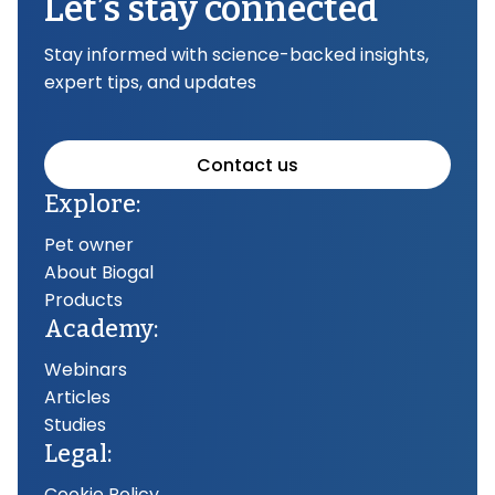
Let’s stay connected
Stay informed with science-backed insights,
expert tips, and updates
Contact us
Explore:
Pet owner
About Biogal
Products
Academy:
Webinars
Articles
Studies
Legal:
Cookie Policy