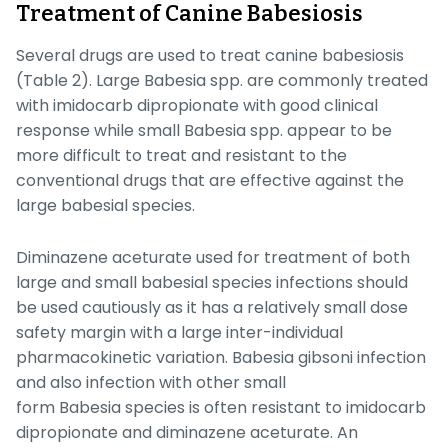
Treatment of Canine Babesiosis
Several drugs are used to treat canine babesiosis
(Table 2). Large
Babesia
spp. are commonly treated
with imidocarb dipropionate with good clinical
response while small
Babesia
spp. appear to be
more difficult to treat and resistant to the
conventional drugs that are effective against the
large babesial species.
Diminazene aceturate used for treatment of both
large and small babesial species infections should
be used cautiously as it has a relatively small dose
safety margin with a large inter-individual
pharmacokinetic variation.
Babesia gibsoni
infection
and also infection with other small
form
Babesia
species is often resistant to imidocarb
dipropionate and diminazene aceturate. An