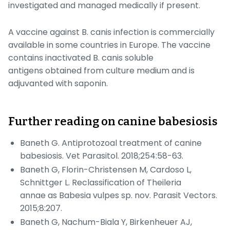
investigated and managed medically if present.
A vaccine against
B. canis
infection is commercially
available in some countries in Europe. The vaccine
contains inactivated
B. canis
soluble
antigens obtained from culture medium and is
adjuvanted with saponin.
Further reading on canine babesiosis
Baneth G. Antiprotozoal treatment of canine
babesiosis.
Vet Parasitol.
2018;254:58-63.
Baneth G, Florin-Christensen M, Cardoso L,
Schnittger L. Reclassification of
Theileria
annae
as
Babesia vulpes
sp. nov.
Parasit Vectors
.
2015;8:207.
Baneth G, Nachum-Biala Y, Birkenheuer AJ,