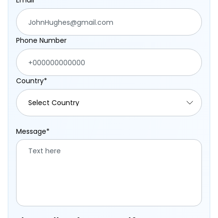
Email*
Phone Number
Country*
Message*