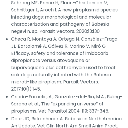
Schreeg ME, Prince H, Florin-Christensen M,
Schnittger L, Aroch I. A new piroplasmid species
infecting dogs: morphological and molecular
characterization and pathogeny of
Babesia
negevi
n. sp.
Parasit Vectors
. 2020;13:130.
Checa R, Montoya A, Ortega N, González-Fraga
JL, Bartolomé A, Gálvez R, Marino V, Miró G.
Efficacy, safety and tolerance of imidocarb
dipropionate versus atovaquone or
buparvaquone plus azithromycin used to treat
sick dogs naturally infected with the
Babesia
microti
-like piroplasm.
Parasit Vectors
.
2017;10(1):145.
Criado-Fornelio, A., Gonzalez-del-Rio, M.A., Buling-
Sarana et al., The “expanding universe” of
piroplasms.
Vet Parasitol
2004; 119: 337-345.
Dear JD, Birkenheuer A.
Babesia
in North America:
An Update.
Vet Clin North Am Small Anim Pract
.