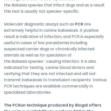
the
Babesia
species that infect dogs and as a result
this test is usually not species-specific.
Molecular diagnostic assays such as
PCR
are
extremely helpful in canine babesiosis. A positive
result is indicative of infection, and PCR is especially
useful in cases of low parasitemia including
suspected carrier dogs or chronically infected
animals as well as for speciation of
the
Babesia
species- causing infection. It is also
indicated for testing canine blood donors and
verifying that they are not infected and will not
transmit babesiosis to transfusion recipients. Various
PCR techniques are available commercially in
specialized laboratories.
The PCRun technique produced by Biogal
offers