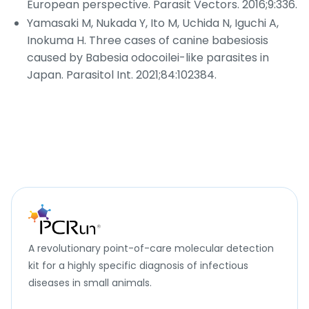
European perspective.
Parasit Vectors
. 2016;9:336.
Yamasaki M, Nukada Y, Ito M, Uchida N, Iguchi A,
Inokuma H. Three cases of canine babesiosis
caused by
Babesia odocoilei
-like parasites in
Japan.
Parasitol Int
. 2021;84:102384.
A revolutionary point-of-care molecular detection
kit for a highly specific diagnosis of infectious
diseases in small animals.