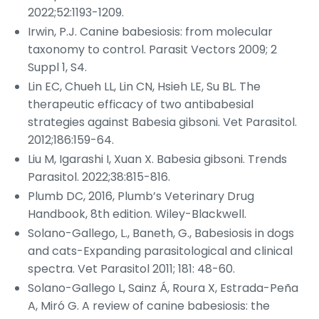
2022;52:1193-1209.
Irwin, P.J. Canine babesiosis: from molecular
taxonomy to control.
Parasit Vectors
2009; 2
Suppl 1, S4.
Lin EC, Chueh LL, Lin CN, Hsieh LE, Su BL. The
therapeutic efficacy of two antibabesial
strategies against
Babesia gibsoni
.
Vet Parasitol
.
2012;186:159-64.
Liu M, Igarashi I, Xuan X.
Babesia gibsoni
.
Trends
Parasitol
. 2022;38:815-816.
Plumb DC, 2016, Plumb’s Veterinary Drug
Handbook, 8th edition. Wiley-Blackwell.
Solano-Gallego, L., Baneth, G., Babesiosis in dogs
and cats-Expanding parasitological and clinical
spectra.
Vet Parasitol
2011; 181: 48-60.
Solano-Gallego L, Sainz Á, Roura X, Estrada-Peña
A, Miró G. A review of canine babesiosis: the