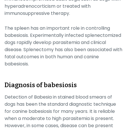
hyperadrenocorticism or treated with
immunosuppressive therapy.
The spleen has an important role in controlling
babesiosis. Experimentally infected splenectomized
dogs rapidly develop parasitemia and clinical
disease. Splenectomy has also been associated with
fatal outcomes in both human and canine
babesiosis.
Diagnosis of babesiosis
Detection of
Babesia
in stained blood smears of
dogs has been the standard diagnostic technique
for canine babesiosis for many years. It is reliable
when a moderate to high parasitemia is present.
However, in some cases, disease can be present