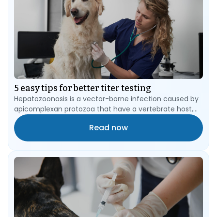
5 easy tips for better titer testing
Hepatozoonosis is a vector-borne infection caused by
apicomplexan protozoa that have a vertebrate host,
such as the dog or cat, and an arthropod blood-
Read now
sucking vector, such as a tick