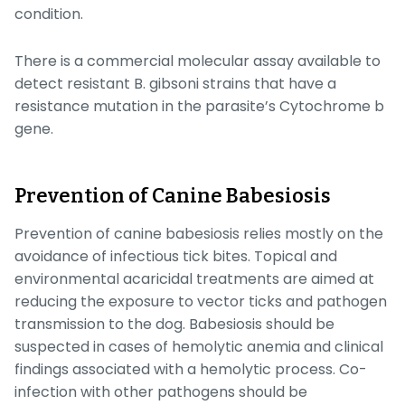
condition.
There is a commercial molecular assay available to
detect resistant
B. gibsoni
strains that have a
resistance mutation in the parasite’s
Cytochrome b
gene.
Prevention of Canine Babesiosis
Prevention of canine babesiosis relies mostly on the
avoidance of infectious tick bites. Topical and
environmental acaricidal treatments are aimed at
reducing the exposure to vector ticks and pathogen
transmission to the dog. Babesiosis should be
suspected in cases of hemolytic anemia and clinical
findings associated with a hemolytic process. Co-
infection with other pathogens should be