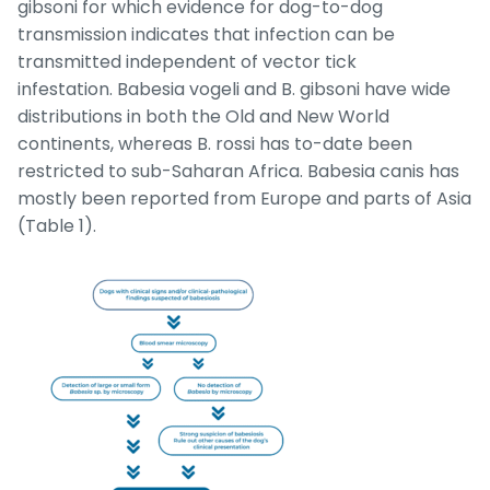
gibsoni
for which evidence for dog-to-dog
transmission indicates that infection can be
transmitted independent of vector tick
infestation.
Babesia vogeli
and
B. gibsoni
have wide
distributions in both the Old and New World
continents, whereas
B. rossi
has to-date been
restricted to sub-Saharan Africa.
Babesia canis
has
mostly been reported from Europe and parts of Asia
(Table 1).