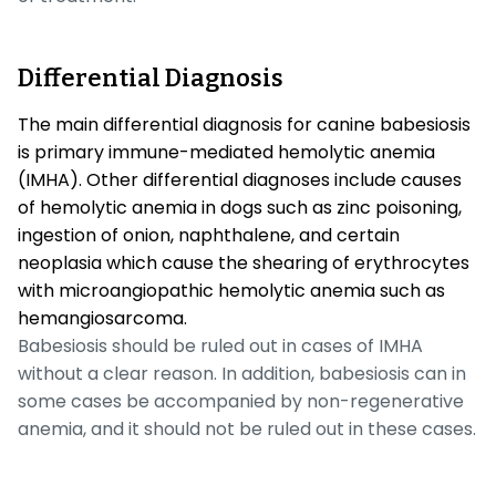
Differential Diagnosis
The main differential diagnosis for canine babesiosis
is primary immune-mediated hemolytic anemia
(IMHA). Other differential diagnoses include causes
of hemolytic anemia in dogs such as zinc poisoning,
ingestion of onion, naphthalene, and certain
neoplasia which cause the shearing of erythrocytes
with microangiopathic hemolytic anemia such as
hemangiosarcoma.
Babesiosis should be ruled out in cases of IMHA
without a clear reason. In addition, babesiosis can in
some cases be accompanied by non-regenerative
anemia, and it should not be ruled out in these cases.