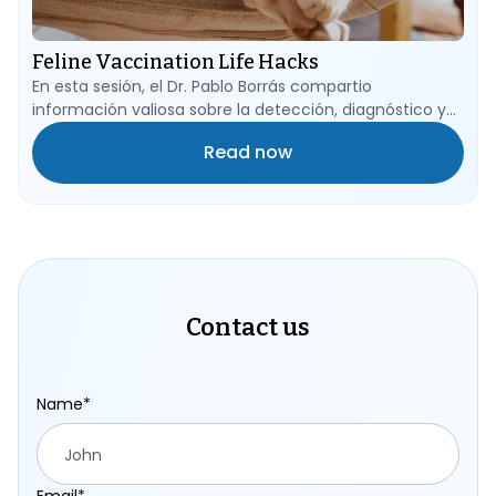
Feline Vaccination Life Hacks
En esta sesión, el Dr. Pablo Borrás compartio
información valiosa sobre la detección, diagnóstico y
tratamiento de los micoplasmas hemotrópicos, una
Read now
preocupación importante en la salud de nuestros
amigos felinos.
Contact us
Name*