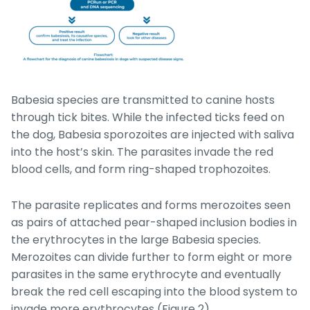
Babesia
species are transmitted to canine hosts
through tick bites. While the infected ticks feed on
the dog,
Babesia
sporozoites are injected with saliva
into the host’s skin. The parasites invade the red
blood cells, and form ring-shaped trophozoites.
The parasite replicates and forms merozoites seen
as pairs of attached pear-shaped inclusion bodies in
the erythrocytes in the large
Babesia species
.
Merozoites can divide further to form eight or more
parasites in the same erythrocyte and eventually
break the red cell escaping into the blood system to
invade more erythrocytes (Figure 2).