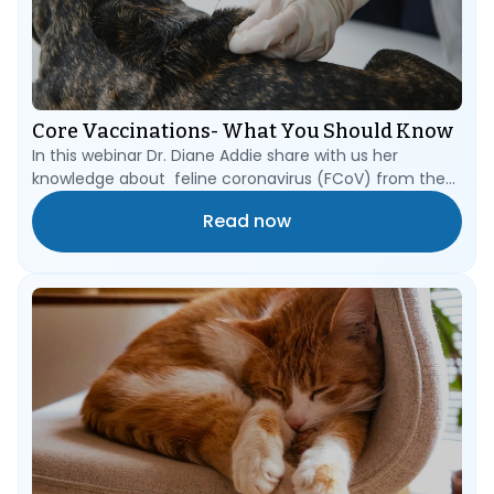
Core Vaccinations- What You Should Know
In this webinar Dr. Diane Addie share with us her
knowledge about feline coronavirus (FCoV) from the
start of its journey in a stool passed into a cat litter
Read now
tray, into the mouth of a FCoV-naïve cat, down
through the oesophagus into its first target: the
epithelial cells of the villi of the small intestine.