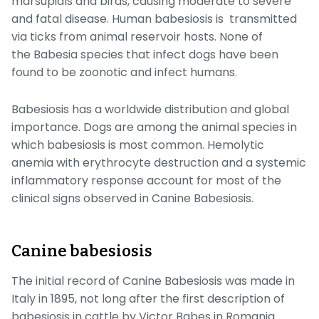
marsupials and birds, causing moderate to severe
and fatal disease. Human babesiosis is transmitted
via ticks from animal reservoir hosts. None of
the
Babesia
species that infect dogs have been
found to be zoonotic and infect humans.
Babesiosis has a worldwide distribution and global
importance. Dogs are among the animal species in
which babesiosis is most common. Hemolytic
anemia with erythrocyte destruction and a systemic
inflammatory response account for most of the
clinical signs observed in Canine Babesiosis.
Canine babesiosis
The initial record of Canine Babesiosis was made in
Italy in 1895, not long after the first description of
babesiosis in cattle by Victor Babes in Romania