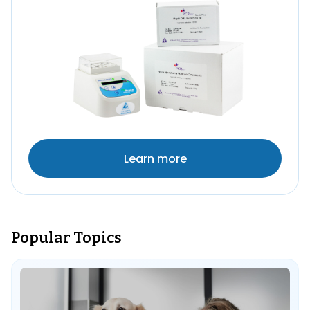
Learn more
Popular Topics