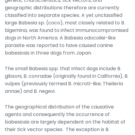
genetic characteristics, tick vectors, and
geographic distributions therefore are currently
classified into separate species. A yet unclassified
large
Babesia
sp. (coco), most closely related to
B.
bigemina
, was found to infect immunocompromised
dogs in North America. A
Babesia odocoilei
-like
parasite was reported to have caused canine
babesiosis in three dogs from Japan.
The small
Babesia
spp. that infect dogs include
B.
gibsoni
,
B. conradae
(originally found in California),
B.
vulpes
(previously termed
B. microti
-like;
Theileria
annae
) and
B. negevi
.
The geographical distribution of the causative
agents and consequently the occurrence of
babesiosis are largely dependent on the habitat of
their tick vector species. The exception is
B.