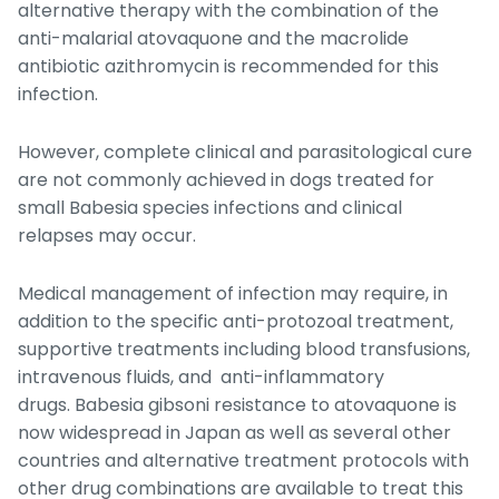
alternative therapy with the combination of the
anti-malarial atovaquone and the macrolide
antibiotic azithromycin is recommended for this
infection.
However, complete clinical and parasitological cure
are not commonly achieved in dogs treated for
small
Babesia
species infections and clinical
relapses may occur.
Medical management of infection may require, in
addition to the specific anti-protozoal treatment,
supportive treatments including blood transfusions,
intravenous fluids, and anti-inflammatory
drugs.
Babesia gibsoni
resistance to atovaquone is
now widespread in Japan as well as several other
countries and alternative treatment protocols with
other drug combinations are available to treat this