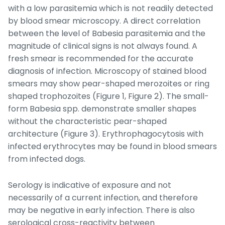
with a low parasitemia which is not readily detected
by blood smear microscopy. A direct correlation
between the level of
Babesia
parasitemia and the
magnitude of clinical signs is not always found. A
fresh smear is recommended for the accurate
diagnosis of infection. Microscopy of stained blood
smears may show pear-shaped merozoites or ring
shaped trophozoites (Figure 1, Figure 2). The small-
form
Babesia
spp. demonstrate smaller shapes
without the characteristic pear-shaped
architecture (Figure 3). Erythrophagocytosis with
infected erythrocytes may be found in blood smears
from infected dogs.
Serology is indicative of exposure and not
necessarily of a current infection, and therefore
may be negative in early infection. There is also
serological cross-reactivity between