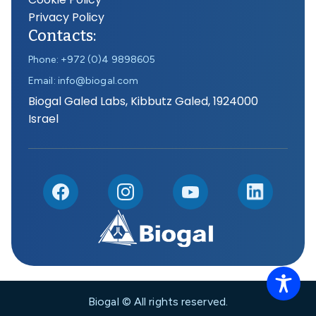
Privacy Policy
Contacts:
Phone: +972 (0)4 9898605
Email: info@biogal.com
Biogal Galed Labs, Kibbutz Galed, 1924000
Israel
Biogal © All rights reserved.