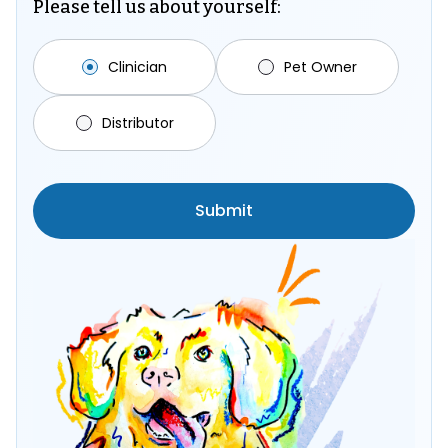
Please tell us about yourself:
Clinician
Pet Owner
Distributor