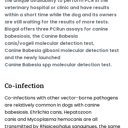
the unique availability to perform PCR in the
veterinary hospital or clinic and have results
within a short time while the dog and its owners
are still waiting for the results of more tests.
Biogal offers three PCRun assays for canine
babesiosis, the Canine
Babesia
canis/vogeli
molecular detection test,
Canine
Babesia gibsoni
molecular detection test
and the newly launched
Canine
Babesia
spp
molecular detection test.
Co-infection
Co-infections with other vector-borne pathogens
are relatively common in dogs with canine
babesiosis.
Ehrlichia canis
,
Hepatozoon
canis
and
Mycoplasma hemocanis
are all
transmitted by
Rhipicephalus sanguinues
, the same