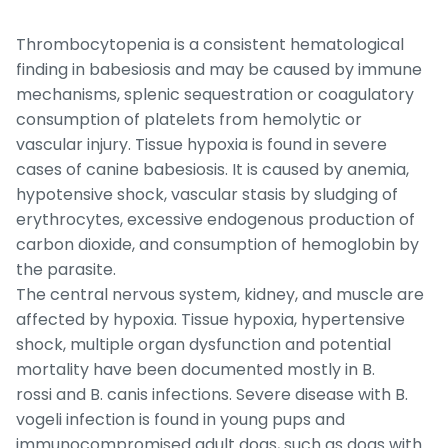
Thrombocytopenia is a consistent hematological
finding in babesiosis and may be caused by immune
mechanisms, splenic sequestration or coagulatory
consumption of platelets from hemolytic or
vascular injury. Tissue hypoxia is found in severe
cases of canine babesiosis. It is caused by anemia,
hypotensive shock, vascular stasis by sludging of
erythrocytes, excessive endogenous production of
carbon dioxide, and consumption of hemoglobin by
the parasite.
The central nervous system, kidney, and muscle are
affected by hypoxia. Tissue hypoxia, hypertensive
shock, multiple organ dysfunction and potential
mortality have been documented mostly in
B.
rossi
and
B. canis
infections. Severe disease with
B.
vogeli
infection is found in young pups and
immunocompromised adult dogs, such as dogs with